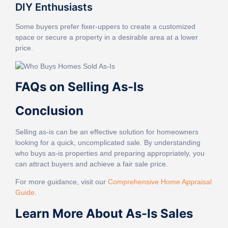
DIY Enthusiasts
Some buyers prefer fixer-uppers to create a customized
space or secure a property in a desirable area at a lower
price.
FAQs on Selling As-Is
Conclusion
Selling as-is can be an effective solution for homeowners
looking for a quick, uncomplicated sale. By understanding
who buys as-is properties and preparing appropriately, you
can attract buyers and achieve a fair sale price.
For more guidance, visit our
Comprehensive Home Appraisal
Guide
.
Learn More About As-Is Sales