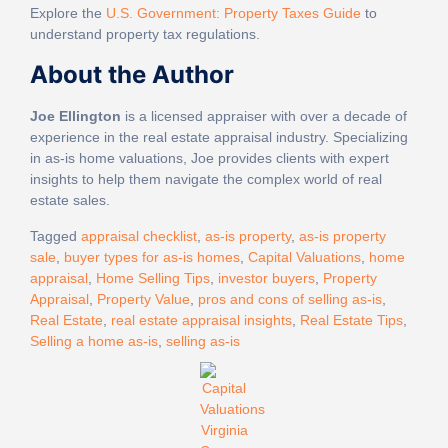
Explore the
U.S. Government: Property Taxes Guide
to
understand property tax regulations.
About the Author
Joe Ellington
is a licensed appraiser with over a decade of
experience in the real estate appraisal industry. Specializing
in as-is home valuations, Joe provides clients with expert
insights to help them navigate the complex world of real
estate sales.
Tagged
appraisal checklist
,
as-is property
,
as-is property
sale
,
buyer types for as-is homes
,
Capital Valuations
,
home
appraisal
,
Home Selling Tips
,
investor buyers
,
Property
Appraisal
,
Property Value
,
pros and cons of selling as-is
,
Real Estate
,
real estate appraisal insights
,
Real Estate Tips
,
Selling a home as-is
,
selling as-is