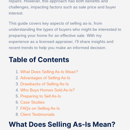
repairs. However, this approach has both benefits and
challenges, impacting factors such as sale price and buyer
interest.
This guide covers key aspects of selling as-is, from
understanding the types of buyers who might be interested to
preparing your home for an effective sale. With my
experience as a licensed appraiser, I’ll share insights and
recent trends to help you make an informed decision.
Table of Contents
What Does Selling As-Is Mean?
Advantages of Selling As-Is
Drawbacks of Selling As-Is
Who Buys Homes Sold As-Is?
Preparing to Sell As-Is
Case Studies
FAQs on Selling As-Is
Client Testimonials
What Does Selling As-Is Mean?