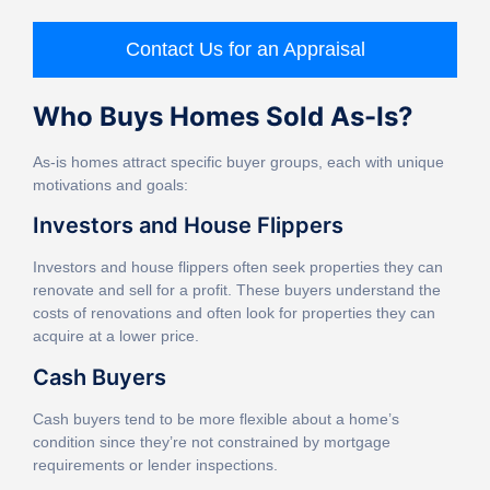
Contact Us for an Appraisal
Who Buys Homes Sold As-Is?
As-is homes attract specific buyer groups, each with unique
motivations and goals:
Investors and House Flippers
Investors and house flippers often seek properties they can
renovate and sell for a profit. These buyers understand the
costs of renovations and often look for properties they can
acquire at a lower price.
Cash Buyers
Cash buyers tend to be more flexible about a home’s
condition since they’re not constrained by mortgage
requirements or lender inspections.