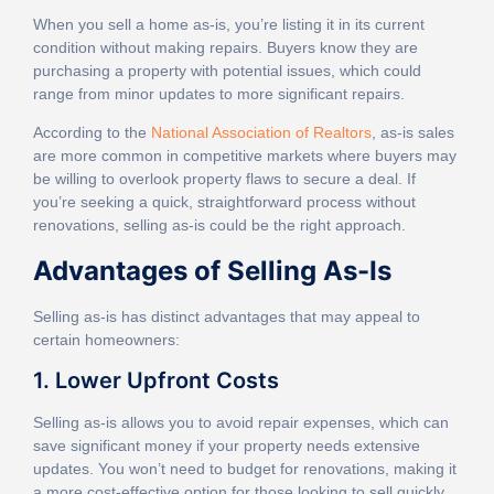
When you sell a home as-is, you’re listing it in its current
condition without making repairs. Buyers know they are
purchasing a property with potential issues, which could
range from minor updates to more significant repairs.
According to the
National Association of Realtors
, as-is sales
are more common in competitive markets where buyers may
be willing to overlook property flaws to secure a deal. If
you’re seeking a quick, straightforward process without
renovations, selling as-is could be the right approach.
Advantages of Selling As-Is
Selling as-is has distinct advantages that may appeal to
certain homeowners:
1. Lower Upfront Costs
Selling as-is allows you to avoid repair expenses, which can
save significant money if your property needs extensive
updates. You won’t need to budget for renovations, making it
a more cost-effective option for those looking to sell quickly.