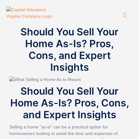
Should You Sell Your
Home As-Is? Pros,
Cons, and Expert
Insights
Should You Sell Your
Home As-Is? Pros, Cons,
and Expert Insights
Selling a home “as-is” can be a practical option for
homeowners looking to avoid the time and expenses of