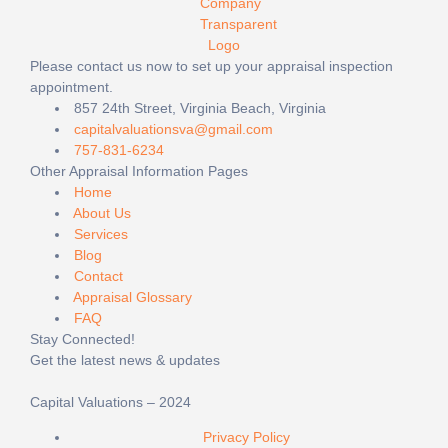
Please contact us now to set up your appraisal inspection
appointment.
857 24th Street, Virginia Beach, Virginia
capitalvaluationsva@gmail.com
757-831-6234
Other Appraisal Information Pages
Home
About Us
Services
Blog
Contact
Appraisal Glossary
FAQ
Stay Connected!
Get the latest news & updates
Capital Valuations – 2024
Privacy Policy