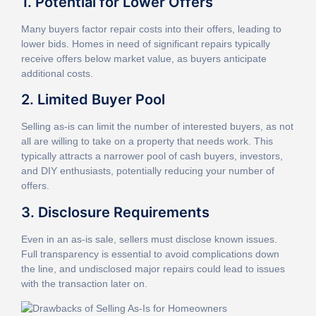
1. Potential for Lower Offers
Many buyers factor repair costs into their offers, leading to
lower bids. Homes in need of significant repairs typically
receive offers below market value, as buyers anticipate
additional costs.
2. Limited Buyer Pool
Selling as-is can limit the number of interested buyers, as not
all are willing to take on a property that needs work. This
typically attracts a narrower pool of cash buyers, investors,
and DIY enthusiasts, potentially reducing your number of
offers.
3. Disclosure Requirements
Even in an as-is sale, sellers must disclose known issues.
Full transparency is essential to avoid complications down
the line, and undisclosed major repairs could lead to issues
with the transaction later on.