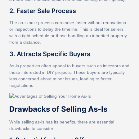
2. Faster Sale Process
The as-is sale process can move faster without renovations
or inspections to delay the timeline. This is ideal for sellers
with a tight schedule or those handling an inherited property
from a distance.
3. Attracts Specific Buyers
As-is properties often appeal to buyers such as investors and
those interested in DIY projects. These buyers are typically
less concerned about minor issues, leading to faster
negotiations.
Drawbacks of Selling As-Is
While selling as-is has its benefits, there are essential
drawbacks to consider: