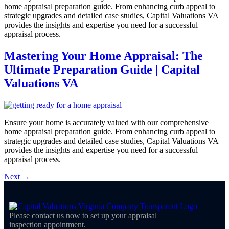
home appraisal preparation guide. From enhancing curb appeal to
strategic upgrades and detailed case studies, Capital Valuations VA
provides the insights and expertise you need for a successful
appraisal process.
Mastering Your Home Appraisal: The
Ultimate Preparation Guide | Capital
Valuations VA
Ensure your home is accurately valued with our comprehensive
home appraisal preparation guide. From enhancing curb appeal to
strategic upgrades and detailed case studies, Capital Valuations VA
provides the insights and expertise you need for a successful
appraisal process.
Next
→
Please contact us now to set up your appraisal
inspection appointment.