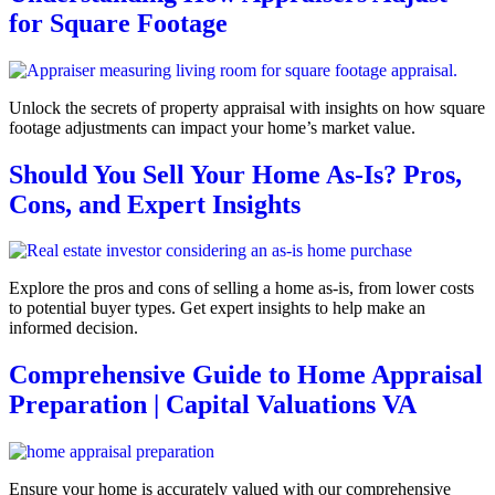
for Square Footage
Unlock the secrets of property appraisal with insights on how square
footage adjustments can impact your home’s market value.
Should You Sell Your Home As-Is? Pros,
Cons, and Expert Insights
Explore the pros and cons of selling a home as-is, from lower costs
to potential buyer types. Get expert insights to help make an
informed decision.
Comprehensive Guide to Home Appraisal
Preparation | Capital Valuations VA
Ensure your home is accurately valued with our comprehensive