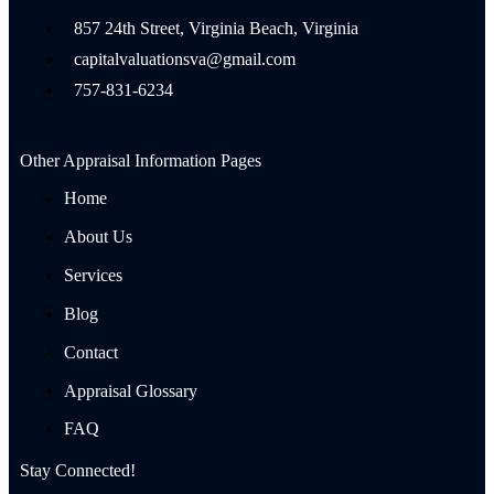
857 24th Street, Virginia Beach, Virginia
capitalvaluationsva@gmail.com
757-831-6234
Other Appraisal Information Pages
Home
About Us
Services
Blog
Contact
Appraisal Glossary
FAQ
Stay Connected!