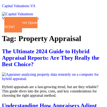
Capital Valuations VA
Get a Free Quote
NOW!
Tag:
Property Appraisal
The Ultimate 2024 Guide to Hybrid
Appraisal Reports: Are They Really the
Best Choice?
Hybrid appraisals are a fast-growing trend, but are they reliable?
This guide dives into the pros, cons, and key considerations for
choosing the right appraisal method.
Understanding How Appraisers Adjust