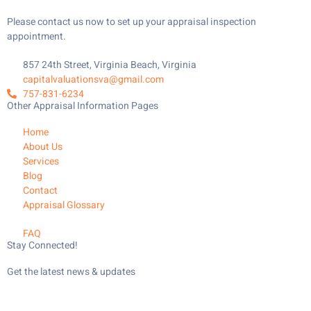
Please contact us now to set up your appraisal inspection
appointment.
857 24th Street, Virginia Beach, Virginia
capitalvaluationsva@gmail.com
757-831-6234
Other Appraisal Information Pages
Home
About Us
Services
Blog
Contact
Appraisal Glossary
FAQ
Stay Connected!
Get the latest news & updates