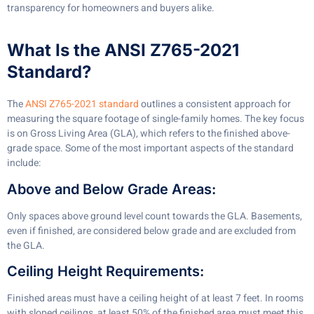
transparency for homeowners and buyers alike.
What Is the ANSI Z765-2021
Standard?
The
ANSI Z765-2021 standard
outlines a consistent approach for
measuring the square footage of single-family homes. The key focus
is on Gross Living Area (GLA), which refers to the finished above-
grade space. Some of the most important aspects of the standard
include:
Above and Below Grade Areas:
Only spaces above ground level count towards the GLA. Basements,
even if finished, are considered below grade and are excluded from
the GLA.
Ceiling Height Requirements:
Finished areas must have a ceiling height of at least 7 feet. In rooms
with sloped ceilings, at least 50% of the finished area must meet this