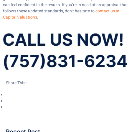
can feel confident in the results. If you’re in need of an appraisal that
follows these updated standards, don’t hesitate to
contact us at
Capital Valuations
.
Share This :
Recent Post