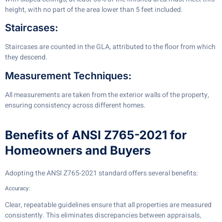
height, with no part of the area lower than 5 feet included.
Staircases:
Staircases are counted in the GLA, attributed to the floor from which
they descend.
Measurement Techniques:
All measurements are taken from the exterior walls of the property,
ensuring consistency across different homes.
Benefits of ANSI Z765-2021 for
Homeowners and Buyers
Adopting the ANSI Z765-2021 standard offers several benefits:
Accuracy:
Clear, repeatable guidelines ensure that all properties are measured
consistently. This eliminates discrepancies between appraisals,