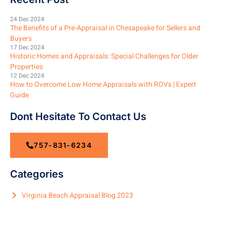
24 Dec 2024
The Benefits of a Pre-Appraisal in Chesapeake for Sellers and
Buyers
17 Dec 2024
Historic Homes and Appraisals: Special Challenges for Older
Properties
12 Dec 2024
How to Overcome Low Home Appraisals with ROVs | Expert
Guide
Dont Hesitate To Contact Us
757-831-6234
Categories
Virginia Beach Appraisal Blog 2023