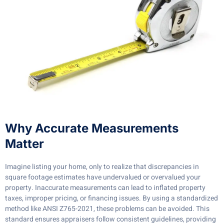
Why Accurate Measurements
Matter
Imagine listing your home, only to realize that discrepancies in
square footage estimates have undervalued or overvalued your
property. Inaccurate measurements can lead to inflated property
taxes, improper pricing, or financing issues. By using a standardized
method like ANSI Z765-2021, these problems can be avoided. This
standard ensures appraisers follow consistent guidelines, providing