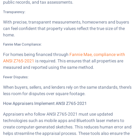
public records, and tax assessments.
Transparency:
With precise, transparent measurements, homeowners and buyers
can feel confident that property values reflect the true size of the
home.
Fannie Mae Compliance:
For homes being financed through
Fannie Mae, compliance with
ANSI Z765-2021
is required. This ensures that all properties are
measured and reported using the same method.
Fewer Disputes:
When buyers, sellers, and lenders rely on the same standards, there’s
less room for disputes over square footage.
How Appraisers Implement ANSI Z765-2021
Appraisers who follow ANSI Z765-2021 must use updated
technologies such as mobile apps and Bluetooth laser meters to
create computer-generated sketches. This reduces human error and
helps streamline the appraisal process. These tools also ensure the