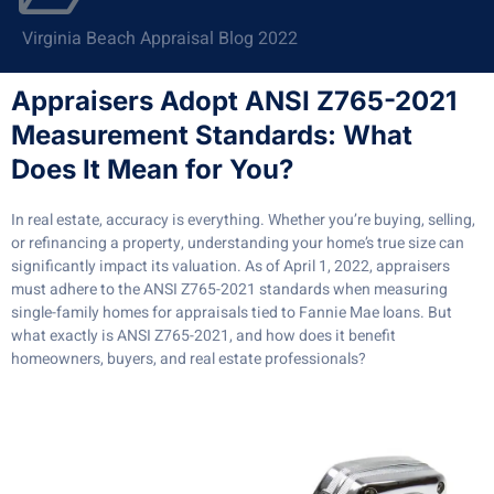
Virginia Beach Appraisal Blog 2022
Appraisers Adopt ANSI Z765-2021
Measurement Standards: What
Does It Mean for You?
In real estate, accuracy is everything. Whether you’re buying, selling,
or refinancing a property, understanding your home’s true size can
significantly impact its valuation. As of April 1, 2022, appraisers
must adhere to the ANSI Z765-2021 standards when measuring
single-family homes for appraisals tied to Fannie Mae loans. But
what exactly is ANSI Z765-2021, and how does it benefit
homeowners, buyers, and real estate professionals?