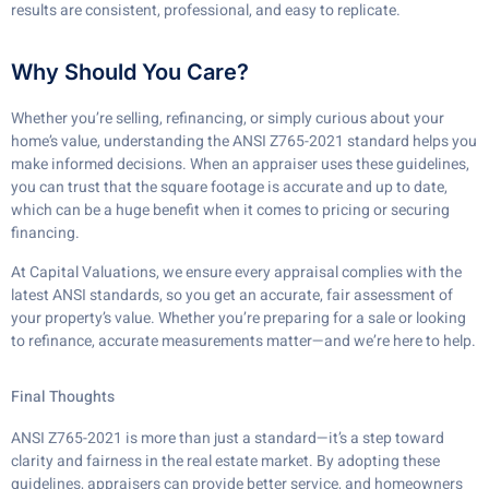
results are consistent, professional, and easy to replicate.
Why Should You Care?
Whether you’re selling, refinancing, or simply curious about your
home’s value, understanding the ANSI Z765-2021 standard helps you
make informed decisions. When an appraiser uses these guidelines,
you can trust that the square footage is accurate and up to date,
which can be a huge benefit when it comes to pricing or securing
financing.
At Capital Valuations, we ensure every appraisal complies with the
latest ANSI standards, so you get an accurate, fair assessment of
your property’s value. Whether you’re preparing for a sale or looking
to refinance, accurate measurements matter—and we’re here to help.
Final Thoughts
ANSI Z765-2021 is more than just a standard—it’s a step toward
clarity and fairness in the real estate market. By adopting these
guidelines, appraisers can provide better service, and homeowners