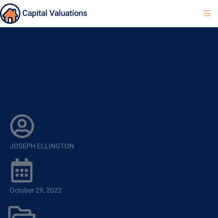
Appraisers adopt ANSI
measurement standards.
What is it exactly?
JOSEPH ELLINGTON
October 29, 2022