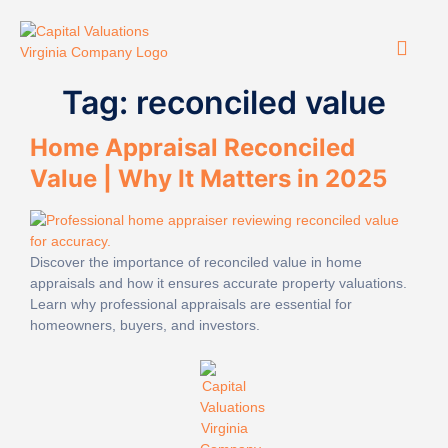
Tag:
reconciled value
Home Appraisal Reconciled
Value | Why It Matters in 2025
Discover the importance of reconciled value in home
appraisals and how it ensures accurate property valuations.
Learn why professional appraisals are essential for
homeowners, buyers, and investors.