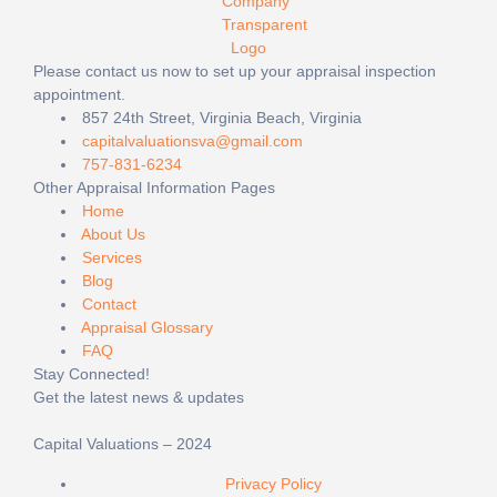
Please contact us now to set up your appraisal inspection
appointment.
857 24th Street, Virginia Beach, Virginia
capitalvaluationsva@gmail.com
757-831-6234
Other Appraisal Information Pages
Home
About Us
Services
Blog
Contact
Appraisal Glossary
FAQ
Stay Connected!
Get the latest news & updates
Capital Valuations – 2024
Privacy Policy