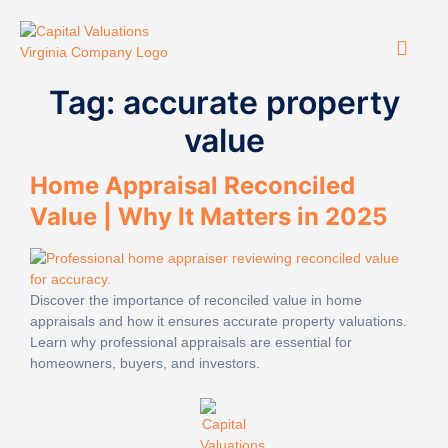
Tag:
accurate property
value
Home Appraisal Reconciled
Value | Why It Matters in 2025
Discover the importance of reconciled value in home
appraisals and how it ensures accurate property valuations.
Learn why professional appraisals are essential for
homeowners, buyers, and investors.