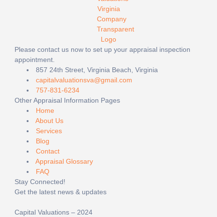
Please contact us now to set up your appraisal inspection
appointment.
857 24th Street, Virginia Beach, Virginia
capitalvaluationsva@gmail.com
757-831-6234
Other Appraisal Information Pages
Home
About Us
Services
Blog
Contact
Appraisal Glossary
FAQ
Stay Connected!
Get the latest news & updates
Capital Valuations – 2024