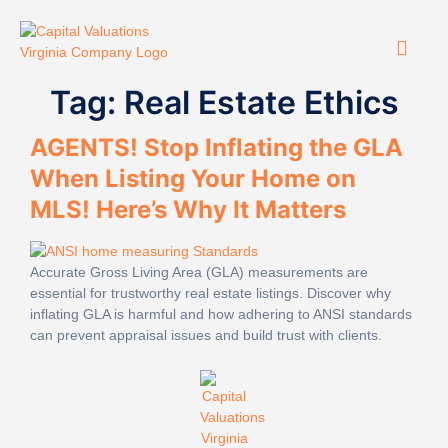
Tag:
Real Estate Ethics
AGENTS! Stop Inflating the GLA
When Listing Your Home on
MLS! Here’s Why It Matters
Accurate Gross Living Area (GLA) measurements are
essential for trustworthy real estate listings. Discover why
inflating GLA is harmful and how adhering to ANSI standards
can prevent appraisal issues and build trust with clients.