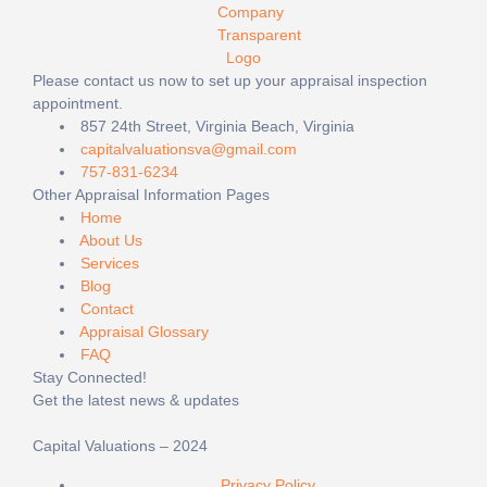
Please contact us now to set up your appraisal inspection
appointment.
857 24th Street, Virginia Beach, Virginia
capitalvaluationsva@gmail.com
757-831-6234
Other Appraisal Information Pages
Home
About Us
Services
Blog
Contact
Appraisal Glossary
FAQ
Stay Connected!
Get the latest news & updates
Capital Valuations – 2024
Privacy Policy