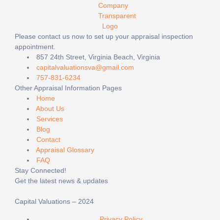
Please contact us now to set up your appraisal inspection
appointment.
857 24th Street, Virginia Beach, Virginia
capitalvaluationsva@gmail.com
757-831-6234
Other Appraisal Information Pages
Home
About Us
Services
Blog
Contact
Appraisal Glossary
FAQ
Stay Connected!
Get the latest news & updates
Capital Valuations – 2024
Privacy Policy