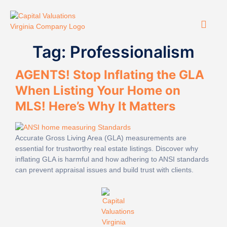
Tag:
Professionalism
AGENTS! Stop Inflating the GLA
When Listing Your Home on
MLS! Here’s Why It Matters
Accurate Gross Living Area (GLA) measurements are
essential for trustworthy real estate listings. Discover why
inflating GLA is harmful and how adhering to ANSI standards
can prevent appraisal issues and build trust with clients.