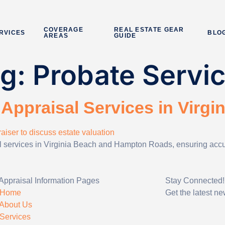
COVERAGE
REAL ESTATE GEAR
RVICES
BLO
AREAS
GUIDE
ag:
Probate Servi
Appraisal Services in Virgi
al services in Virginia Beach and Hampton Roads, ensuring accura
Appraisal Information Pages
Stay Connected!
Home
Get the latest n
About Us
Services