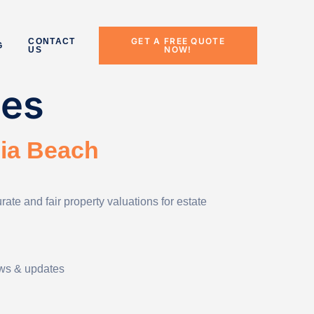
GET A FREE QUOTE
CONTACT
G
NOW!
US
ces
nia Beach
te and fair property valuations for estate
ews & updates