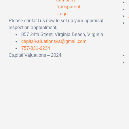
Please contact us now to set up your appraisal
inspection appointment.
857 24th Street, Virginia Beach, Virginia
capitalvaluationsva@gmail.com
757-831-6234
Capital Valuations – 2024