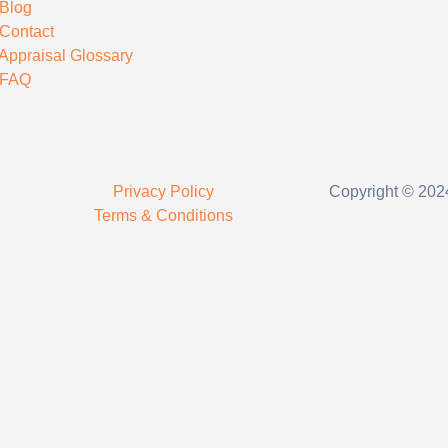
Blog
Contact
Appraisal Glossary
FAQ
Privacy Policy
Copyright © 2024
Terms & Conditions