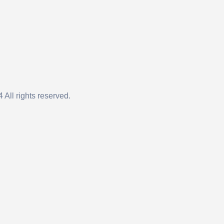
 All rights reserved.