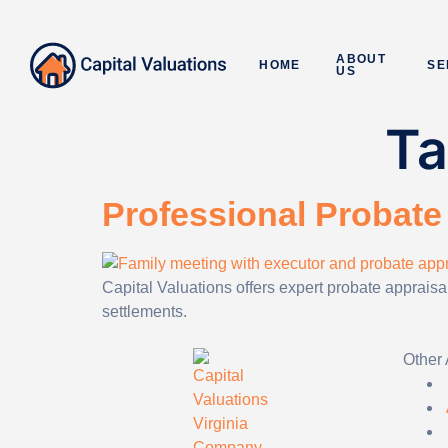
ABOUT
HOME
SE
US
T
Professional Probate 
Capital Valuations offers expert probate apprais
settlements.
Other 