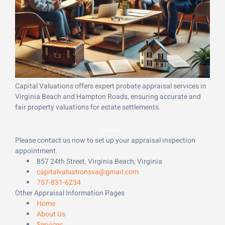
Capital Valuations offers expert probate appraisal services in
Virginia Beach and Hampton Roads, ensuring accurate and
fair property valuations for estate settlements.
Please contact us now to set up your appraisal inspection
appointment.
857 24th Street, Virginia Beach, Virginia
capitalvaluationsva@gmail.com
757-831-6234
Other Appraisal Information Pages
Home
About Us
Services