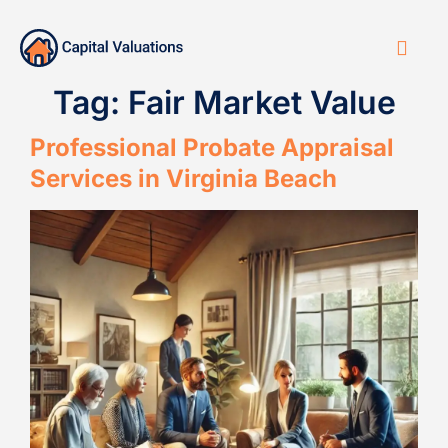
Tag:
Fair Market Value
Professional Probate Appraisal
Services in Virginia Beach