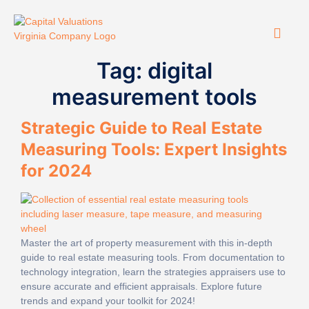
Tag:
digital
measurement tools
Strategic Guide to Real Estate
Measuring Tools: Expert Insights
for 2024
Master the art of property measurement with this in-depth
guide to real estate measuring tools. From documentation to
technology integration, learn the strategies appraisers use to
ensure accurate and efficient appraisals. Explore future
trends and expand your toolkit for 2024!