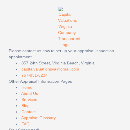
Please contact us now to set up your appraisal inspection
appointment.
857 24th Street, Virginia Beach, Virginia
capitalvaluationsva@gmail.com
757-831-6234
Other Appraisal Information Pages
Home
About Us
Services
Blog
Contact
Appraisal Glossary
FAQ