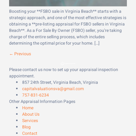
Boosting your **FSBO sale in Virginia Beach** starts with a
strategic approach, and one of the most effective strategies is
obtaining a **pre-listing appraisal for FSBO sellers in Virginia
Beach**. As a For Sale By Owner (FSBO) seller, you’re taking
charge of the entire selling process, which includes
determining the optimal price for your home. […]
←
Previous
Please contact us now to set up your appraisal inspection
appointment.
857 24th Street, Virginia Beach, Virginia
capitalvaluationsva@gmail.com
757-831-6234
Other Appraisal Information Pages
Home
About Us
Services
Blog
Contact