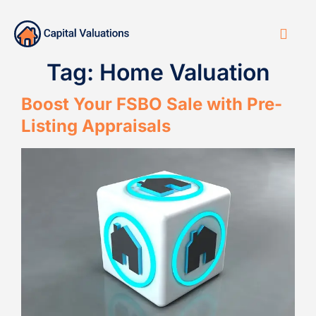
Tag:
Home Valuation
Boost Your FSBO Sale with Pre-
Listing Appraisals