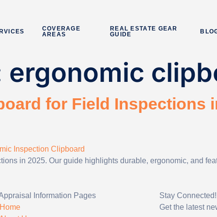
COVERAGE
REAL ESTATE GEAR
RVICES
BLO
AREAS
GUIDE
:
ergonomic clipb
oard for Field Inspections i
ections in 2025. Our guide highlights durable, ergonomic, and fe
Appraisal Information Pages
Stay Connected!
Home
Get the latest n