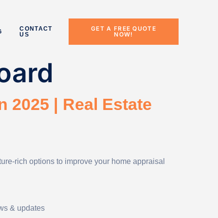
GET A FREE QUOTE
CONTACT
G
NOW!
US
oard
n 2025 | Real Estate
ature-rich options to improve your home appraisal
ews & updates