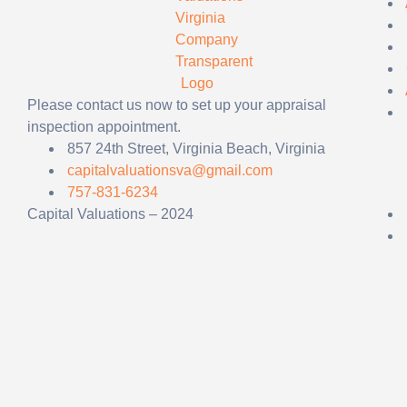
Please contact us now to set up your appraisal
inspection appointment.
857 24th Street, Virginia Beach, Virginia
capitalvaluationsva@gmail.com
757-831-6234
Capital Valuations – 2024