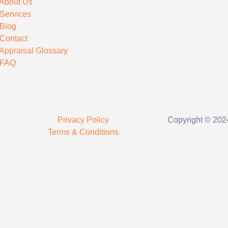
About Us
Services
Blog
Contact
Appraisal Glossary
FAQ
Privacy Policy
Copyright © 2024
Terms & Conditions