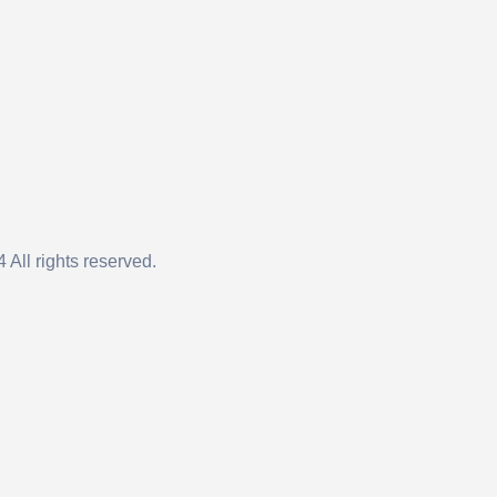
 All rights reserved.