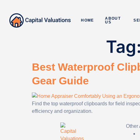
ABOUT
HOME
SE
US
Tag
Best Waterproof Clipb
Gear Guide
Find the top waterproof clipboards for field insp
efficiency and organization.
Other 